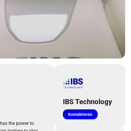
IBS Technology
Kontaktieren
I has the power to
es looking to stay