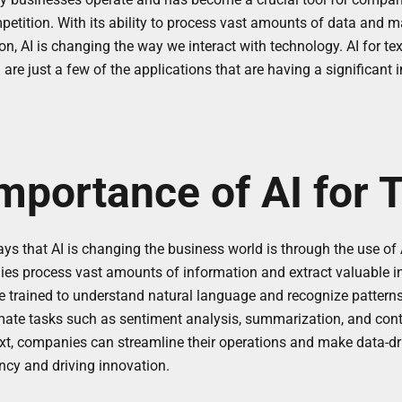
petition. With its ability to process vast amounts of data and 
on, AI is changing the way we interact with technology. AI for text
 are just a few of the applications that are having a significant
mportance of AI for 
ys that AI is changing the business world is through the use of AI 
es process vast amounts of information and extract valuable ins
 trained to understand natural language and recognize patterns 
mate tasks such as sentiment analysis, summarization, and conte
ext, companies can streamline their operations and make data-dr
ency and driving innovation.