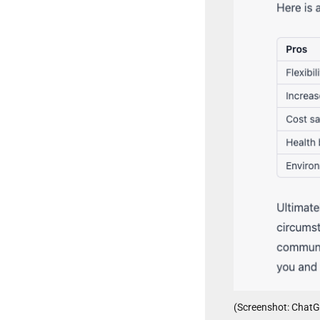
(Screenshot: Chat