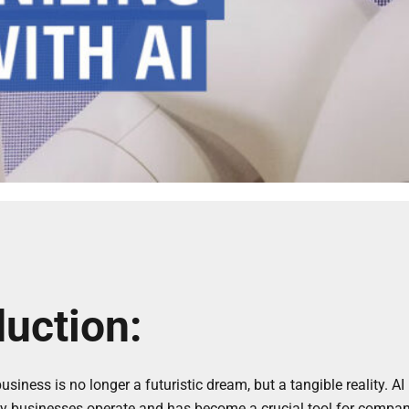
duction:
usiness is no longer a futuristic dream, but a tangible reality. A
y businesses operate and has become a crucial tool for compani