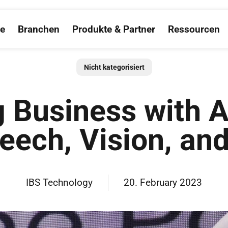
ce
Branchen
Produkte & Partner
Ressourcen
Open Salesforce
Open Branchen
Open Produkte &
O
Nicht kategorisiert
g Business with A
peech, Vision, an
IBS Technology
20. February 2023