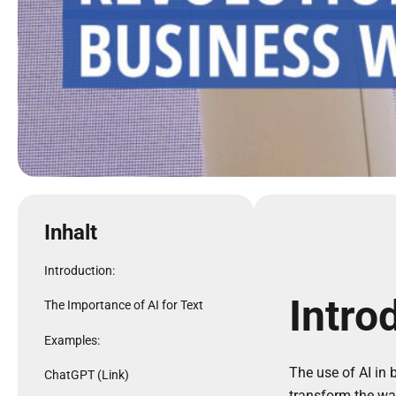
Inhalt
Introduction:
Intro
The Importance of AI for Text
Examples:
The use of AI in b
ChatGPT (Link)
transform the wa