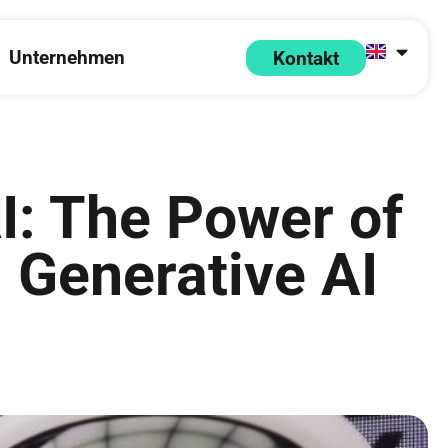
Unternehmen
Kontakt
 Partner
pen Ressourcen
Open Unternehmen
I: The Power of
d Generative AI