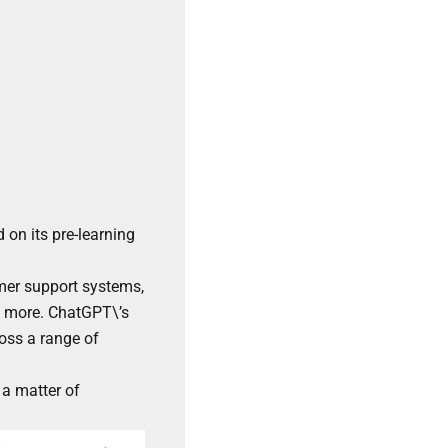
 on its pre-learning
mer support systems,
nd more. ChatGPT\’s
ross a range of
a matter of