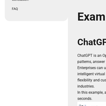
FAQ
Exam
ChatGP
ChatGPT is an Ope
patterns, answer 
Enterprises can 
intelligent virtu
flexibility and c
industries.
In this example,
seconds.