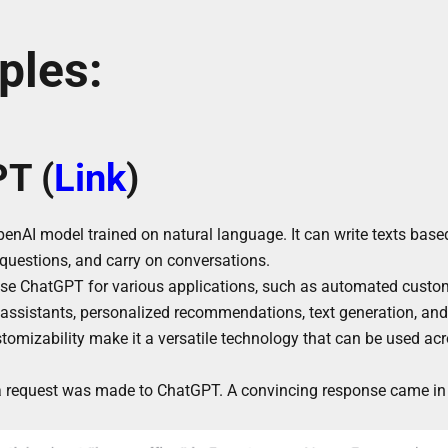
ples:
T (
Link
)
nAI model trained on natural language. It can write texts based
questions, and carry on conversations.
use ChatGPT for various applications, such as automated custo
al assistants, personalized recommendations, text generation, a
ustomizability make it a versatile technology that can be used ac
 a request was made to ChatGPT. A convincing response came in 