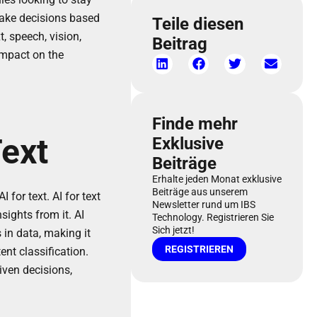
make decisions based
Teile diesen
, speech, vision,
Beitrag
 impact on the
Finde mehr
Text
Exklusive
Beiträge
Erhalte jeden Monat exklusive
Beiträge aus unserem
for text. AI for text
Newsletter rund um IBS
ights from it. AI
Technology. Registrieren Sie
Sich jetzt!
in data, making it
REGISTRIEREN
nt classification.
iven decisions,