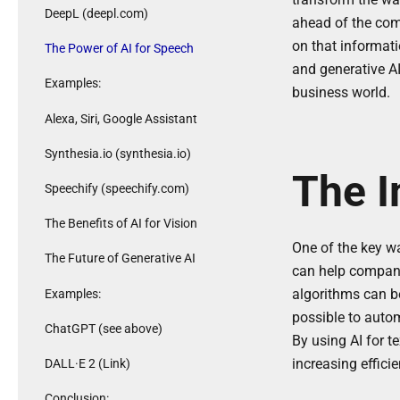
DeepL (deepl.com)
ahead of the com
on that informati
The Power of AI for Speech
and generative AI
Examples:
business world.
Alexa, Siri, Google Assistant
Synthesia.io (synthesia.io)
The I
Speechify (speechify.com)
The Benefits of AI for Vision
One of the key wa
The Future of Generative AI
can help compani
algorithms can be
Examples:
possible to auto
ChatGPT (see above)
By using AI for t
increasing effici
DALL·E 2 (Link)
Conclusion: