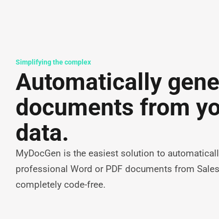
Simplifying the complex
Automatically gene
documents from y
data.
MyDocGen is the easiest solution to automaticall
professional Word or PDF documents from Sale
completely code-free.