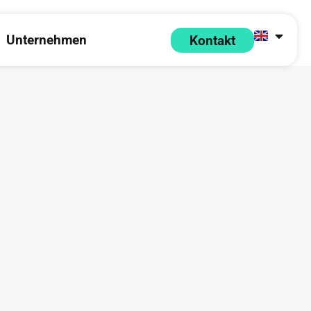
Unternehmen
Kontakt
 Partner
pen Ressourcen
Open Unternehmen