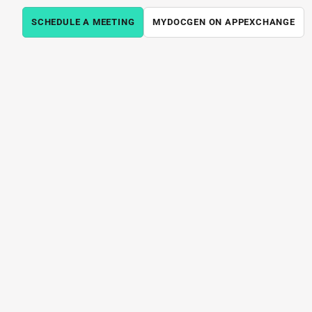
SCHEDULE A MEETING
MYDOCGEN ON APPEXCHANGE