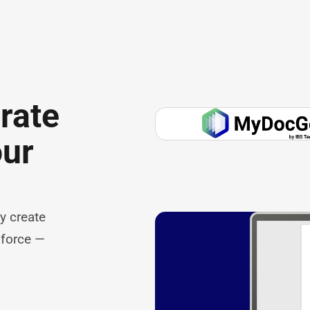
rate
our
y create
sforce —