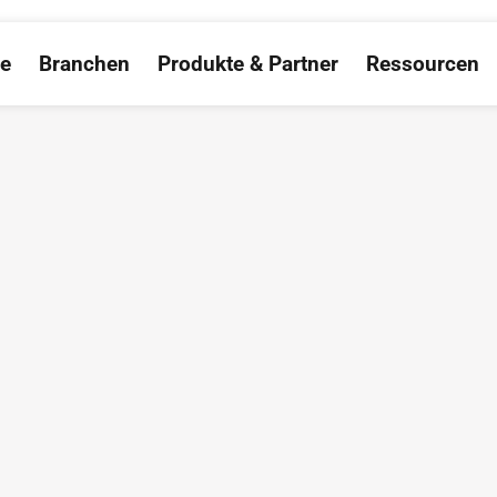
ce
Branchen
Produkte & Partner
Ressourcen
Open Salesforce
Open Branchen
Open Produkte &
O