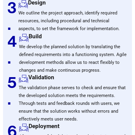
3
Design
We outline the project approach, identify required
.
resources, including procedural and technical
aspects, to set the framework for implementation.
4
Build
We develop the planned solution by translating the
.
defined requirements into a functioning system. Agile
development methods allow us to react flexibly to
changes and make continuous progress.
5
Validation
The validation phase serves to check and ensure that
.
the developed solution meets the requirements.
Through tests and feedback rounds with users, we
ensure that the solution works without errors and
effectively meets user needs.
6
Deployment