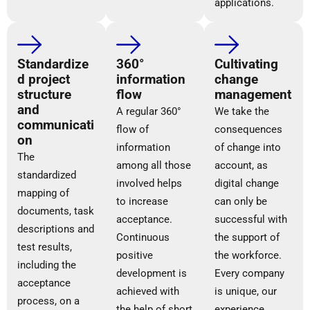
applications.
Standardize
360°
Cultivating
d project
information
change
structure
flow
management
and
A regular 360°
We take the
communicati
flow of
consequences
on
information
of change into
The
among all those
account, as
standardized
involved helps
digital change
mapping of
to increase
can only be
documents, task
acceptance.
successful with
descriptions and
Continuous
the support of
test results,
positive
the workforce.
including the
development is
Every company
acceptance
achieved with
is unique, our
process, on a
the help of short
experience