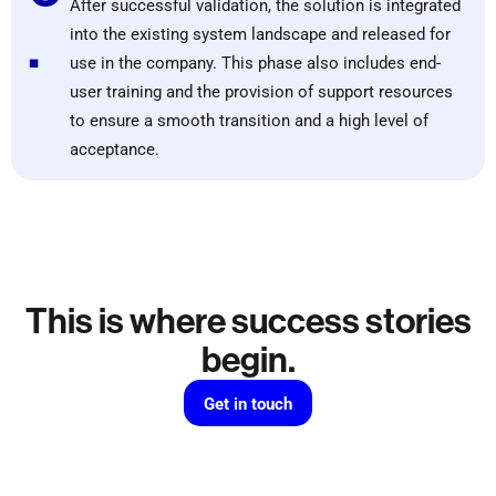
After successful validation, the solution is integrated
.
into the existing system landscape and released for
use in the company. This phase also includes end-
user training and the provision of support resources
to ensure a smooth transition and a high level of
acceptance.
This is where success stories
begin.
Get in touch