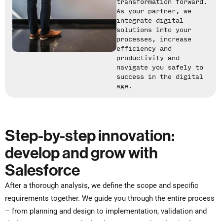
transformation forward.
As your partner, we
integrate digital
solutions into your
processes, increase
efficiency and
productivity and
navigate you safely to
success in the digital
age.
Step-by-step innovation:
develop and grow with
Salesforce
After a thorough analysis, we define the scope and specific
requirements together. We guide you through the entire process
– from planning and design to implementation, validation and