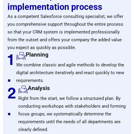
implementation process
As a competent Salesforce consulting specialist, we offer
you comprehensive support throughout the entire process
so that your CRM system is implemented professionally
from the outset and offers your company the added value
you expect as quickly as possible.
1
Planning
We combine classic and agile methods to develop the
.
digital architecture iteratively and react quickly to new
requirements.
2
Analysis
Right from the start, we follow a structured plan. By
.
conducting workshops with stakeholders and forming
focus groups, we systematically determine the
requirements until the needs of all departments are
clearly defined.