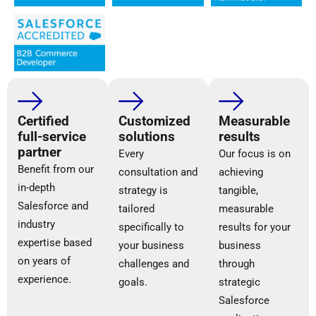
Certified
Customized
Measurable
full-service
solutions
results
partner
Every
Our focus is on
Benefit from our
consultation and
achieving
in-depth
strategy is
tangible,
Salesforce and
tailored
measurable
industry
specifically to
results for your
expertise based
your business
business
on years of
challenges and
through
experience.
goals.
strategic
Salesforce