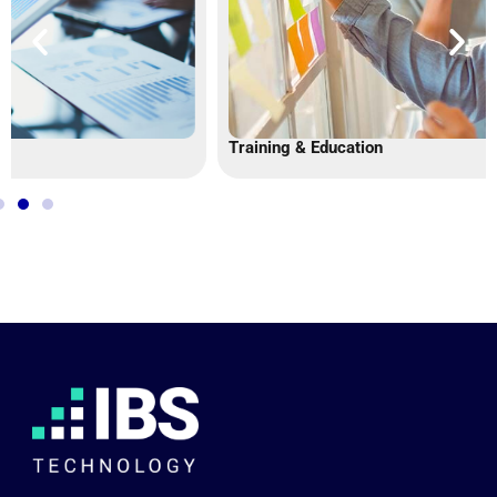
Training & Education