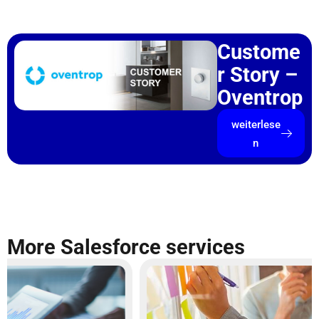
Custome
r Story –
Oventrop
weiterlese
n
More Salesforce services