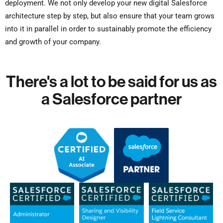
deployment. We not only develop your new digital Salesforce
architecture step by step, but also ensure that your team grows
into it in parallel in order to sustainably promote the efficiency
and growth of your company.
There's a lot to be said for us as
a Salesforce partner