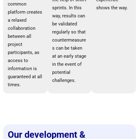
common
sprints. In this
shows the way.
platform creates
way, results can
a relaxed
be validated
collaboration
regularly so that
between all
countermeasure
project
s can be taken
participants, as
at an early stage
access to
in the event of
information is
potential
guaranteed at all
challenges.
times.
Our development &