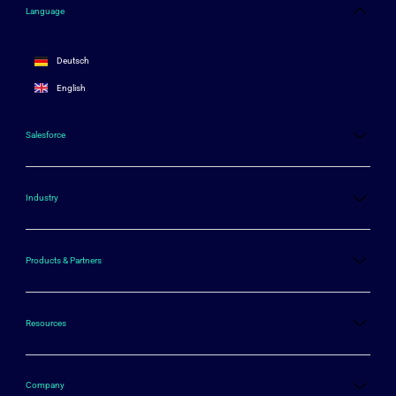
Language
Deutsch
English
Salesforce
Industry
Products & Partners
Resources
Company