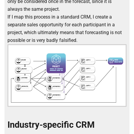
only be considered once in the forecast, since it is
always the same project.
If I map this process in a standard CRM, I create a
separate sales opportunity for each participant in a
project, which ultimately means that forecasting is not
possible or is very badly falsified.
Industry-specific CRM