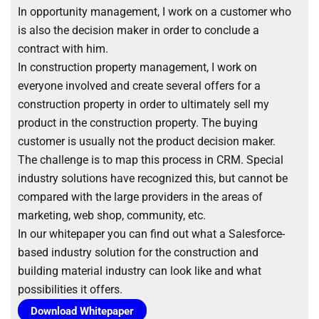
In opportunity management, I work on a customer who
is also the decision maker in order to conclude a
contract with him.
In construction property management, I work on
everyone involved and create several offers for a
construction property in order to ultimately sell my
product in the construction property. The buying
customer is usually not the product decision maker.
The challenge is to map this process in CRM. Special
industry solutions have recognized this, but cannot be
compared with the large providers in the areas of
marketing, web shop, community, etc.
In our whitepaper you can find out what a Salesforce-
based industry solution for the construction and
building material industry can look like and what
possibilities it offers.
Download Whitepaper