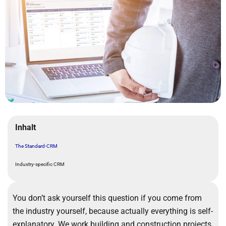
Inhalt
The Standard-CRM
Industry-specific CRM
You don’t ask yourself this question if you come from
the industry yourself, because actually everything is self-
explanatory. We work building and construction projects