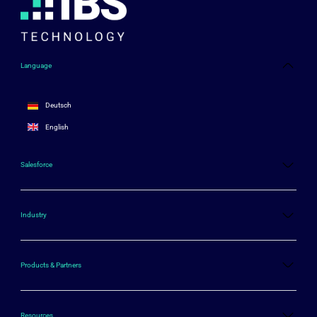
Language
Deutsch
English
Salesforce
Industry
Products & Partners
Resources