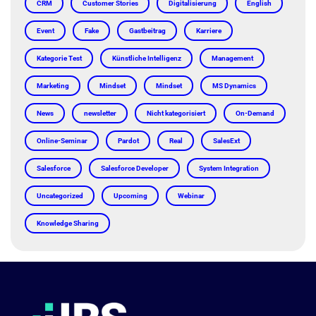
CRM
Customer Stories
Digitalisierung
English
Event
Fake
Gastbeitrag
Karriere
Kategorie Test
Künstliche Intelligenz
Management
Marketing
Mindset
Mindset
MS Dynamics
News
newsletter
Nicht kategorisiert
On-Demand
Online-Seminar
Pardot
Real
SalesExt
Salesforce
Salesforce Developer
System Integration
Uncategorized
Upcoming
Webinar
Knowledge Sharing