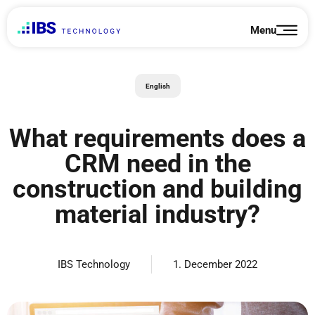
Skip
to
Menu
content
English
What requirements does a
CRM need in the
construction and building
material industry?
IBS Technology
1. December 2022