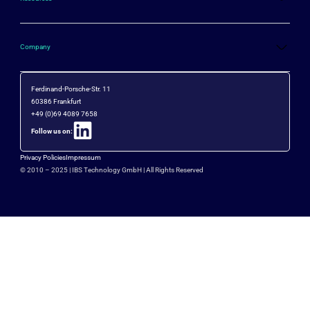
Company
Ferdinand-Porsche-Str. 11
60386 Frankfurt
+49 (0)69 4089 7658
Follow us on:
Privacy Policies
Impressum
© 2010 – 2025 |
IBS Technology GmbH
| All Rights Reserved