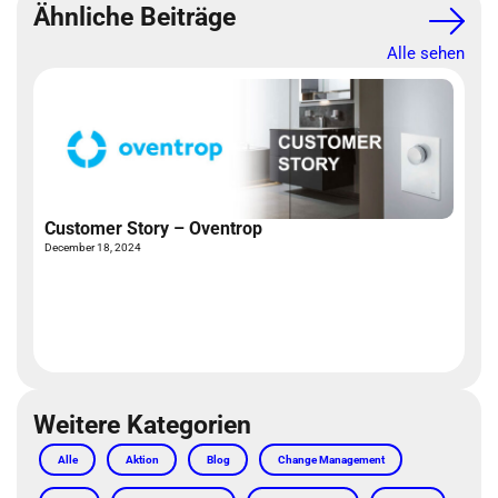
Ähnliche Beiträge
Alle sehen
Customer Story – Oventrop
December 18, 2024
W
Ap
Weitere Kategorien
Alle
Aktion
Blog
Change Management