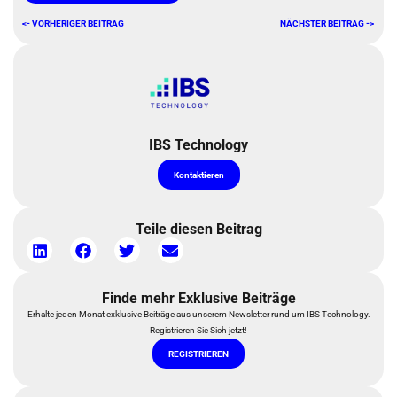
<- VORHERIGER BEITRAG
NÄCHSTER BEITRAG ->
IBS Technology
Kontaktieren
Teile diesen Beitrag
Finde mehr Exklusive Beiträge
Erhalte jeden Monat exklusive Beiträge aus unserem Newsletter rund um IBS Technology.
Registrieren Sie Sich jetzt!
REGISTRIEREN