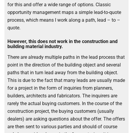
for this and offer a wide range of options. Classic
opportunity management maps a simple lead-to-quote
process, which means I work along a path, lead – to –
quote.
However, this does not work in the construction and
building material industry.
There are already multiple paths in the lead process that
point in the direction of the building object and several
paths that in turn lead away from the building object.
This is due to the fact that many leads are usually made
for a project in the form of inquiries from planners,
builders, architects and fabricators. The inquirers are
rarely the actual buying customers. In the course of the
construction project, the buying customers (usually
dealers) are asking questions about the offer. The offers
are then sent to various parties and should of course