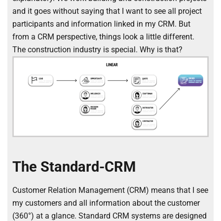
and it goes without saying that I want to see all project
participants and information linked in my CRM. But
from a CRM perspective, things look a little different.
The construction industry is special. Why is that?
The Standard-CRM
Customer Relation Management (CRM) means that I see
my customers and all information about the customer
(360°) at a glance. Standard CRM systems are designed